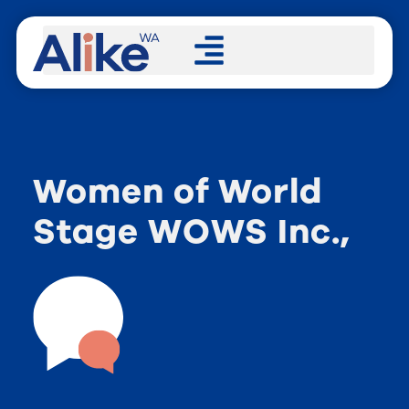
Women of World
Stage WOWS Inc.,