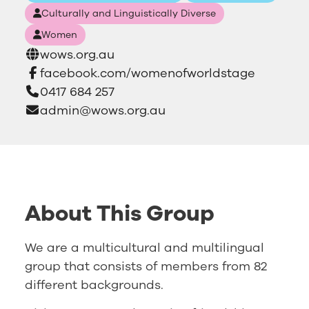
Culturally and Linguistically Diverse
Women
wows.org.au
facebook.com/womenofworldstage
0417 684 257
admin@wows.org.au
About This Group
We are a multicultural and multilingual
group that consists of members from 82
different backgrounds.