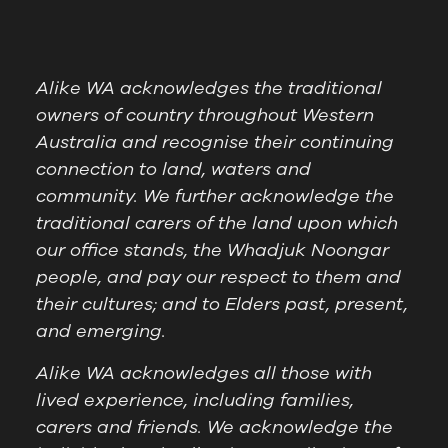
Alike WA acknowledges the traditional
owners of country throughout Western
Australia and recognise their continuing
connection to land, waters and
community. We further acknowledge the
traditional carers of the land upon which
our office stands, the Whadjuk Noongar
people, and pay our respect to them and
their cultures; and to Elders past, present,
and emerging.
Alike WA acknowledges all those with
lived experience, including families,
carers and friends. We acknowledge the