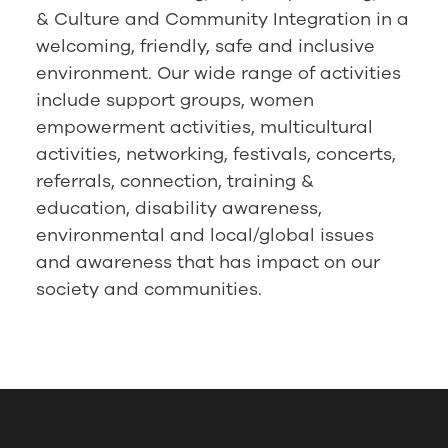
& Culture and Community Integration in a
welcoming, friendly, safe and inclusive
environment. Our wide range of activities
include support groups, women
empowerment activities, multicultural
activities, networking, festivals, concerts,
referrals, connection, training &
education, disability awareness,
environmental and local/global issues
and awareness that has impact on our
society and communities.