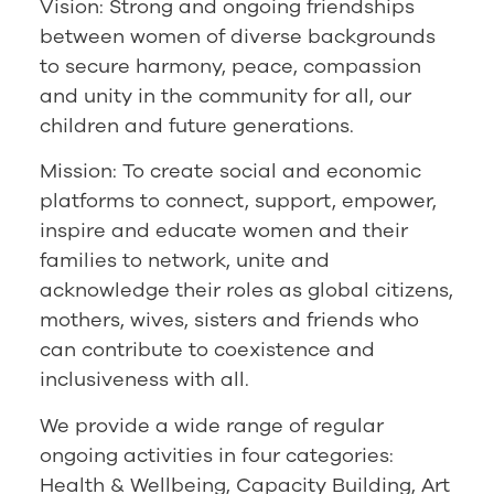
Vision: Strong and ongoing friendships
between women of diverse backgrounds
to secure harmony, peace, compassion
and unity in the community for all, our
children and future generations.
Mission: To create social and economic
platforms to connect, support, empower,
inspire and educate women and their
families to network, unite and
acknowledge their roles as global citizens,
mothers, wives, sisters and friends who
can contribute to coexistence and
inclusiveness with all.
We provide a wide range of regular
ongoing activities in four categories:
Health & Wellbeing, Capacity Building, Art