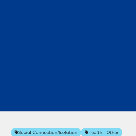
Social Connection/Isolation
Health - Other