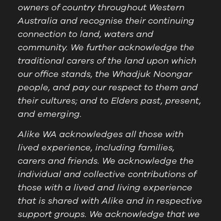
owners of country throughout Western
Australia and recognise their continuing
connection to land, waters and
community. We further acknowledge the
traditional carers of the land upon which
our office stands, the Whadjuk Noongar
people, and pay our respect to them and
their cultures; and to Elders past, present,
and emerging.
Alike WA acknowledges all those with
lived experience, including families,
carers and friends. We acknowledge the
individual and collective contributions of
those with a lived and living experience
that is shared with Alike and in respective
support groups. We acknowledge that we