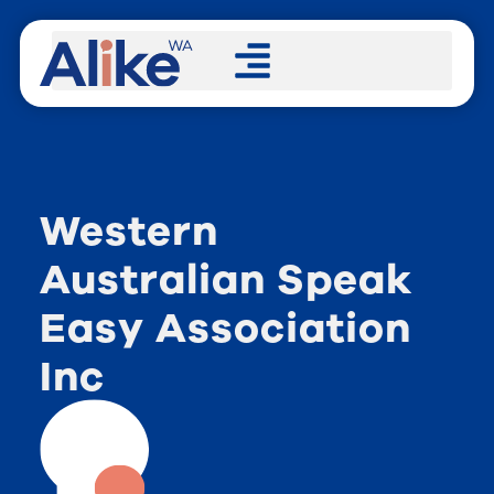
Western
Australian Speak
Easy Association
Inc