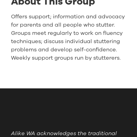
About This Group
Offers support; information and advocacy
for parents and all people who stutter.
Groups meet regularly to work on fluency
techniques; discuss individual stuttering
problems and develop self-confidence.
Weekly support groups run by stutterers.
Alike WA acknowledges the traditional