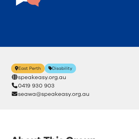
East Perth
Disability
speakeasy.org.au
0419 930 903
seawa@speakeasy.org.au