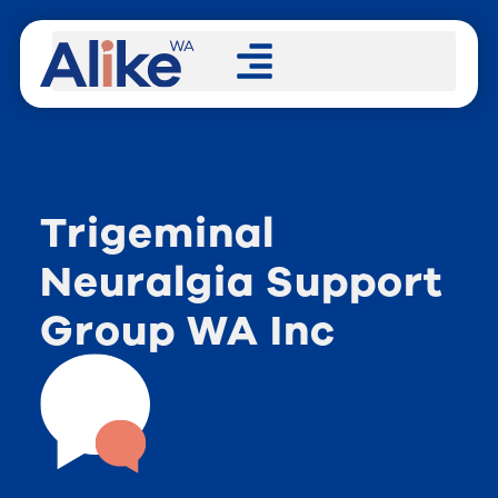
Trigeminal
Neuralgia Support
Group WA Inc