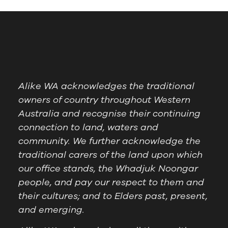
Alike WA acknowledges the traditional
owners of country throughout Western
Australia and recognise their continuing
connection to land, waters and
community. We further acknowledge the
traditional carers of the land upon which
our office stands, the Whadjuk Noongar
people, and pay our respect to them and
their cultures; and to Elders past, present,
and emerging.