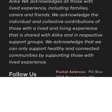
Alike WA acknowledges all those with
lived experience, including families,
carers and friends. We acknowledge the
individual and collective contributions of
those with a lived and living experience
that is shared with Alike and in respective
support groups. We acknowledge that we
can only support healthy and connected
communities by supporting those with
lived experience.
Postal Address:
PO Box
Follow Us
1209 Booragoon WA
6954
Office Hours:
9am to
2.30pm, Monday to
Thursday
Telephone:
(08) 9364
6909