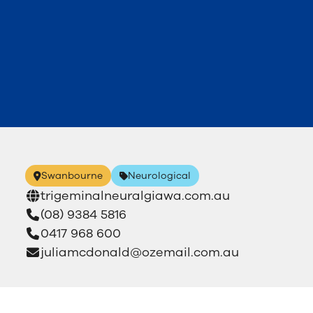
Swanbourne
Neurological
trigeminalneuralgiawa.com.au
(08) 9384 5816
0417 968 600
juliamcdonald@ozemail.com.au