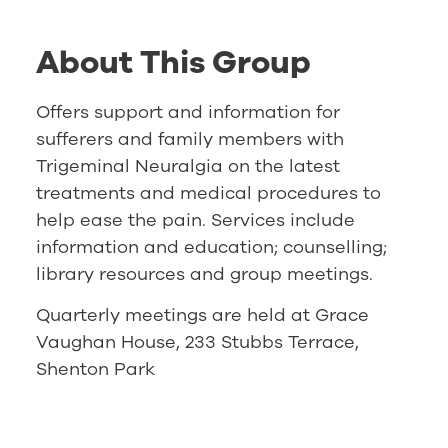
About This Group
Offers support and information for
sufferers and family members with
Trigeminal Neuralgia on the latest
treatments and medical procedures to
help ease the pain. Services include
information and education; counselling;
library resources and group meetings.
Quarterly meetings are held at Grace
Vaughan House, 233 Stubbs Terrace,
Shenton Park