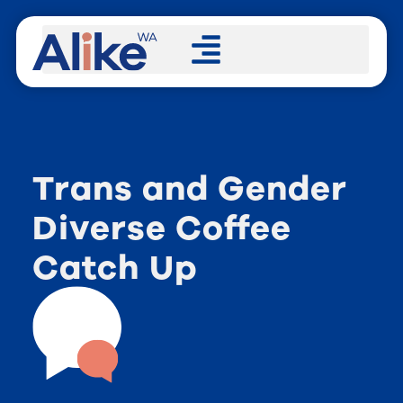
Trans and Gender
Diverse Coffee
Catch Up