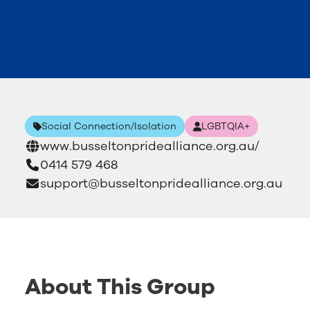
Social Connection/Isolation
LGBTQIA+
www.busseltonpridealliance.org.au/
0414 579 468
support@busseltonpridealliance.org.au
About This Group