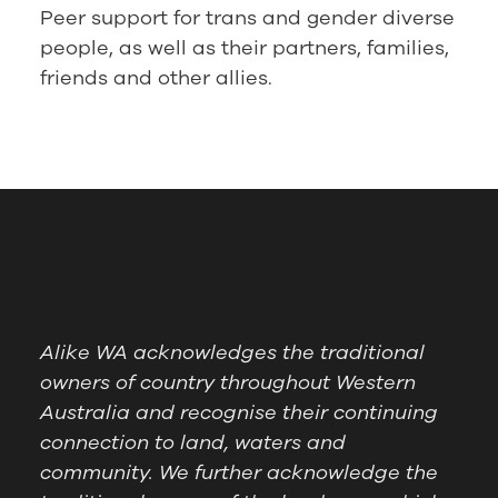
Peer support for trans and gender diverse
people, as well as their partners, families,
friends and other allies.
Alike WA acknowledges the traditional
owners of country throughout Western
Australia and recognise their continuing
connection to land, waters and
community. We further acknowledge the