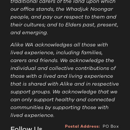
traditional carers of the land upon which
our office stands, the Whadjuk Noongar
people, and pay our respect to them and
their cultures; and to Elders past, present,
and emerging.
Alike WA acknowledges all those with
lived experience, including families,
carers and friends. We acknowledge the
individual and collective contributions of
those with a lived and living experience
that is shared with Alike and in respective
support groups. We acknowledge that we
can only support healthy and connected
communities by supporting those with
lived experience.
Postal Address:
PO Box
Follow Us