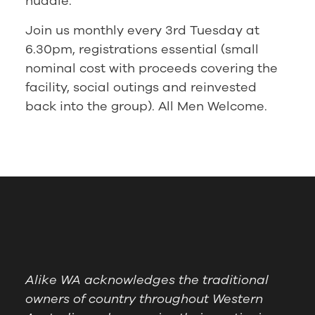
huddle.
Join us monthly every 3rd Tuesday at
6.30pm, registrations essential (small
nominal cost with proceeds covering the
facility, social outings and reinvested
back into the group). All Men Welcome.
Alike WA acknowledges the traditional
owners of country throughout Western