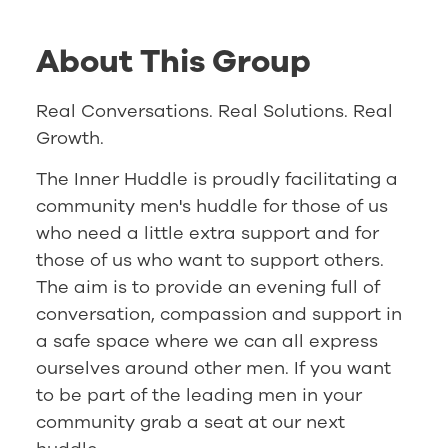
About This Group
Real Conversations. Real Solutions. Real
Growth.
The Inner Huddle is proudly facilitating a
community men's huddle for those of us
who need a little extra support and for
those of us who want to support others.
The aim is to provide an evening full of
conversation, compassion and support in
a safe space where we can all express
ourselves around other men. If you want
to be part of the leading men in your
community grab a seat at our next