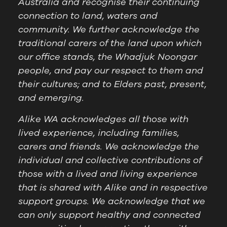
Australia and recognise their continuing
connection to land, waters and
community. We further acknowledge the
traditional carers of the land upon which
our office stands, the Whadjuk Noongar
people, and pay our respect to them and
their cultures; and to Elders past, present,
and emerging.
Alike WA acknowledges all those with
lived experience, including families,
carers and friends. We acknowledge the
individual and collective contributions of
those with a lived and living experience
that is shared with Alike and in respective
support groups. We acknowledge that we
can only support healthy and connected