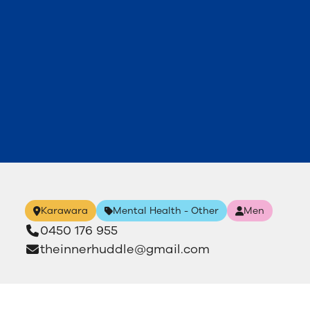
Karawara
Mental Health - Other
Men
0450 176 955
theinnerhuddle@gmail.com