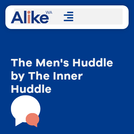
The Men's Huddle
by The Inner
Huddle