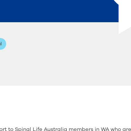
l
rt to Spinal Life Australia members in WA who ar