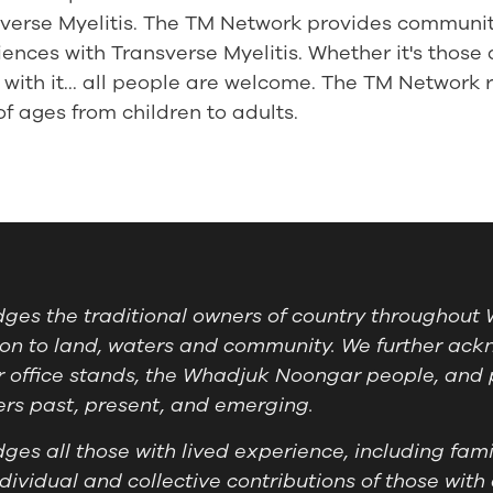
nsverse Myelitis. The TM Network provides communi
ences with Transverse Myelitis. Whether it's those 
with it... all people are welcome. The TM Network r
 ages from children to adults.
es the traditional owners of country throughout W
on to land, waters and community. We further ackn
 office stands, the Whadjuk Noongar people, and 
ders past, present, and emerging.
es all those with lived experience, including famil
ividual and collective contributions of those with 