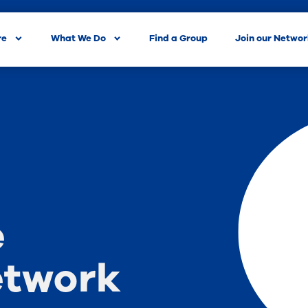
re
What We Do
Find a Group
Join our Netwo
e
etwork