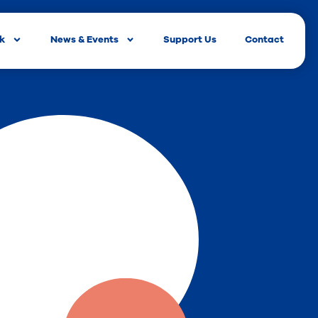
rk
News & Events
Support Us
Contact