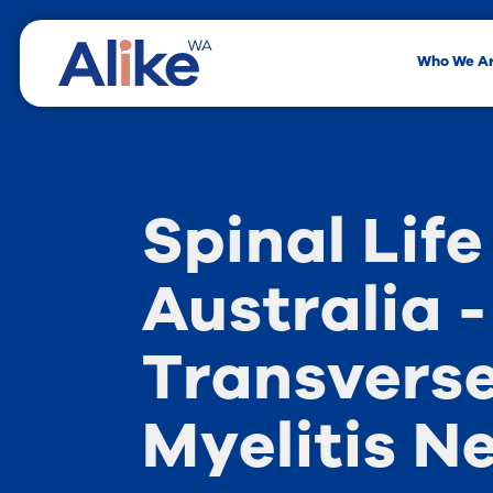
Who We A
Spinal Life
Australia -
Transvers
Myelitis N