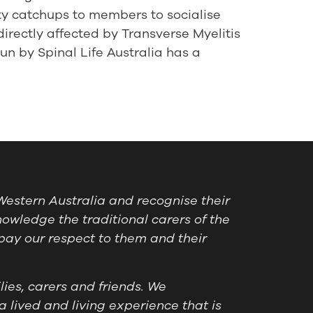
ty catchups to members to socialise
directly affected by Transverse Myelitis
un by Spinal Life Australia has a
estern Australia and recognise their
owledge the traditional carers of the
pay our respect to them and their
ies, carers and friends. We
a lived and living experience that is