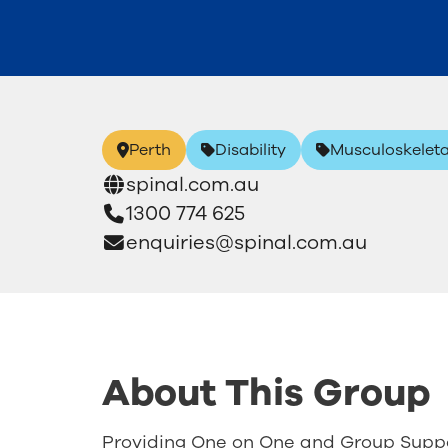
Perth
Disability
Musculoskeleta
spinal.com.au
1300 774 625
enquiries@spinal.com.au
About This Group
Providing One on One and Group Suppo