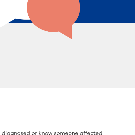
e diagnosed or know someone affected