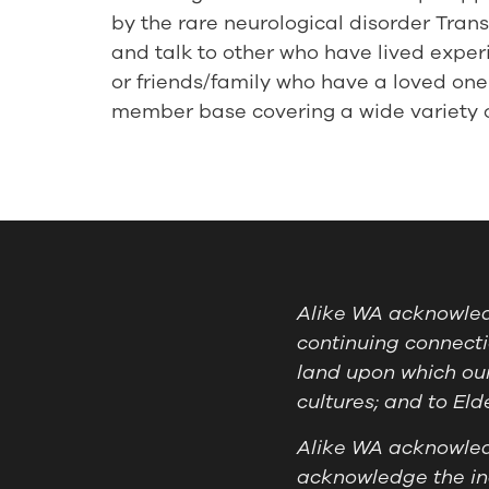
by the rare neurological disorder Tra
and talk to other who have lived experi
or friends/family who have a loved one 
member base covering a wide variety of
Alike WA acknowledg
continuing connecti
land upon which our
cultures; and to El
Alike WA acknowledg
acknowledge the ind