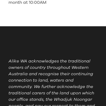
month at 10:00AM
Alike WA acknowledges the traditional
owners of country throughout Western
Australia and recognise their continuing
connection to land, waters and
community. We further acknowledge the
traditional carers of the land upon which
our office stands, the Whadjuk Noongar
people, and pay our respect to them and