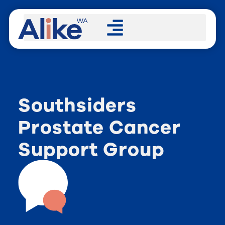
Southsiders
Prostate Cancer
Support Group