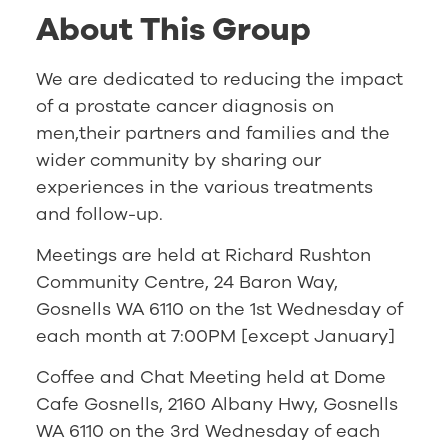
About This Group
We are dedicated to reducing the impact
of a prostate cancer diagnosis on
men,their partners and families and the
wider community by sharing our
experiences in the various treatments
and follow-up.
Meetings are held at Richard Rushton
Community Centre, 24 Baron Way,
Gosnells WA 6110 on the 1st Wednesday of
each month at 7:00PM [except January]
Coffee and Chat Meeting held at Dome
Cafe Gosnells, 2160 Albany Hwy, Gosnells
WA 6110 on the 3rd Wednesday of each