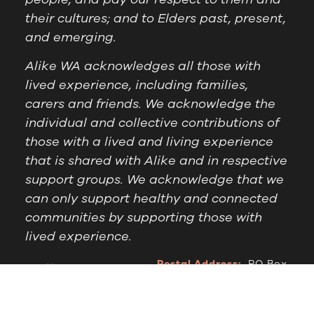
their cultures; and to Elders past, present,
and emerging.
Alike WA acknowledges all those with
lived experience, including families,
carers and friends. We acknowledge the
individual and collective contributions of
those with a lived and living experience
that is shared with Alike and in respective
support groups. We acknowledge that we
can only support healthy and connected
communities by supporting those with
lived experience.
Postal Address:
PO Box
Follow Us
1209 Booragoon WA
6954
Office Hours:
9am to