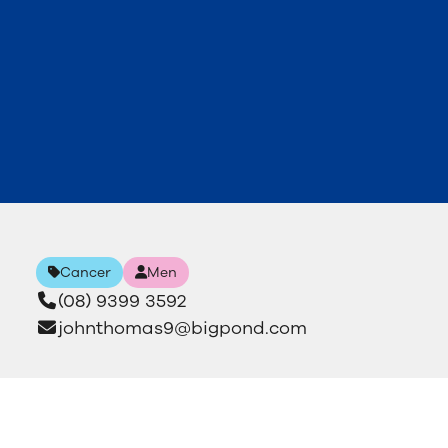
Cancer
Men
(08) 9399 3592
johnthomas9@bigpond.com