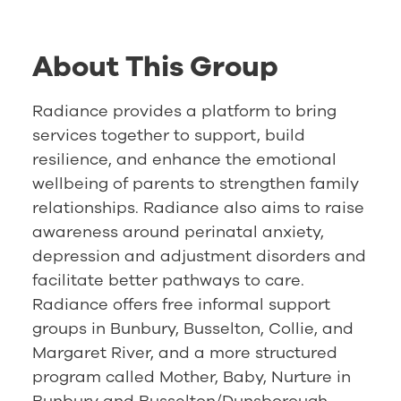
About This Group
Radiance provides a platform to bring
services together to support, build
resilience, and enhance the emotional
wellbeing of parents to strengthen family
relationships. Radiance also aims to raise
awareness around perinatal anxiety,
depression and adjustment disorders and
facilitate better pathways to care.
Radiance offers free informal support
groups in Bunbury, Busselton, Collie, and
Margaret River, and a more structured
program called Mother, Baby, Nurture in