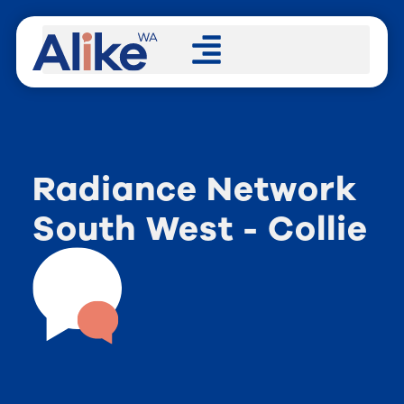
Radiance Network
South West - Collie