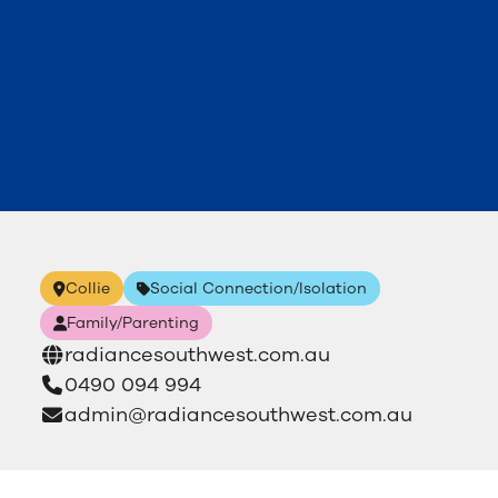
Collie
Social Connection/Isolation
Family/Parenting
radiancesouthwest.com.au
0490 094 994
admin@radiancesouthwest.com.au