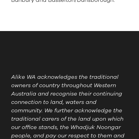
Bunbury and Busselton/Dunsborough.
Alike WA acknowledges the traditional
owners of country throughout Western
Australia and recognise their continuing
connection to land, waters and
community. We further acknowledge the
traditional carers of the land upon which
our office stands, the Whadjuk Noongar
people, and pay our respect to them and