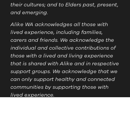
their cultures; and to Elders past, present,
and emerging.
Alike WA acknowledges all those with
lived experience, including families,
carers and friends. We acknowledge the
individual and collective contributions of
those with a lived and living experience
that is shared with Alike and in respective
support groups. We acknowledge that we
can only support healthy and connected
communities by supporting those with
lived experience.
Postal Address:
PO Box
Follow Us
1209 Booragoon WA
6954
Office Hours:
9am to