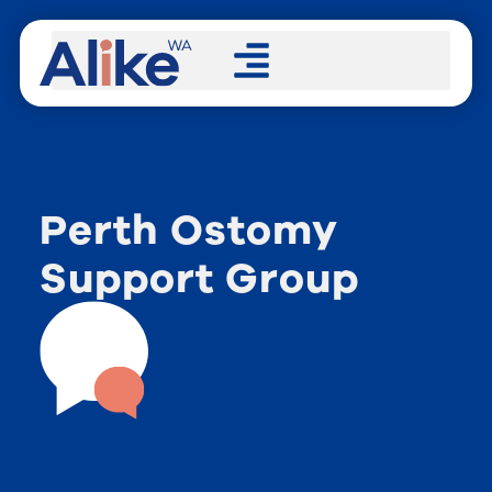
Perth Ostomy
Support Group