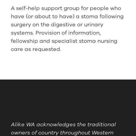
A self-help support group for people who
have (or about to have) a stoma following
surgery on the digestive or urinary
systems. Provision of information,
fellowship and specialist stoma nursing
care as requested.
Alike WA acknowledges the traditional
owners of country throughout Western