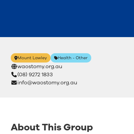
Mount Lawley
Health - Other
waostomy.org.au
(08) 9272 1833
info@waostomy.org.au
About This Group