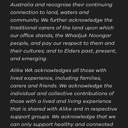
Australia and recognise their continuing
connection to land, waters and
community. We further acknowledge the
traditional carers of the land upon which
our office stands, the Whadjuk Noongar
people, and pay our respect to them and
their cultures; and to Elders past, present,
and emerging.
Alike WA acknowledges all those with
lived experience, including families,
carers and friends. We acknowledge the
individual and collective contributions of
those with a lived and living experience
that is shared with Alike and in respective
support groups. We acknowledge that we
can only support healthy and connected