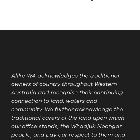
Alike WA acknowledges the traditional
owners of country throughout Western
Australia and recognise their continuing
connection to land, waters and
community. We further acknowledge the
traditional carers of the land upon which
our office stands, the Whadjuk Noongar
people, and pay our respect to them and