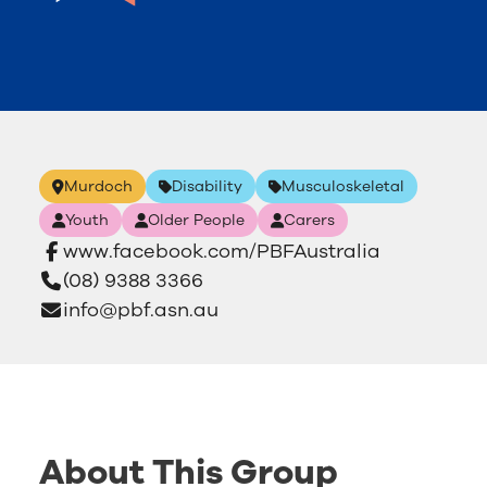
Murdoch
Disability
Musculoskeletal
Youth
Older People
Carers
www.facebook.com/PBFAustralia
(08) 9388 3366
info@pbf.asn.au
About This Group