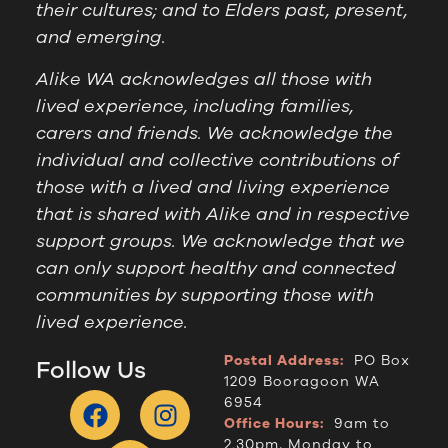
their cultures; and to Elders past, present,
and emerging.
Alike WA acknowledges all those with
lived experience, including families,
carers and friends. We acknowledge the
individual and collective contributions of
those with a lived and living experience
that is shared with Alike and in respective
support groups. We acknowledge that we
can only support healthy and connected
communities by supporting those with
lived experience.
Postal Address:
PO Box
Follow Us
1209 Booragoon WA
6954
Office Hours:
9am to
2.30pm, Monday to