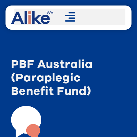
PBF Australia
(Paraplegic
Benefit Fund)