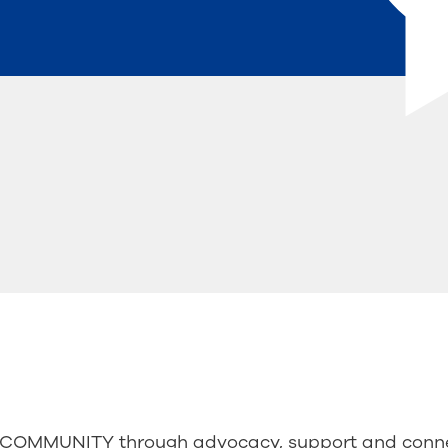
OMMUNITY through advocacy, support and conne