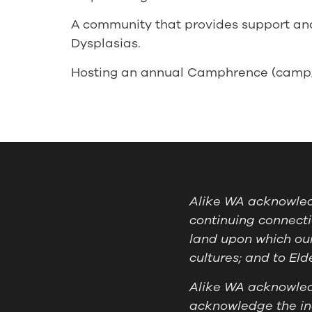
A community that provides support and
Dysplasias.
Hosting an annual Camphrence (camp/c
Alike WA acknowledg
continuing connecti
land upon which our
cultures; and to El
Alike WA acknowledg
acknowledge the ind