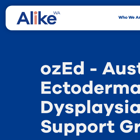
Who We A
ozEd - Aus
Ectoderma
Dysplaysi
Support G