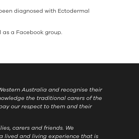
 been diagnosed with Ectodermal
l as a Facebook group.
estern Australia and recognise their
owledge the traditional carers of the
pay our respect to them and their
ies, carers and friends. We
a lived and living experience that is