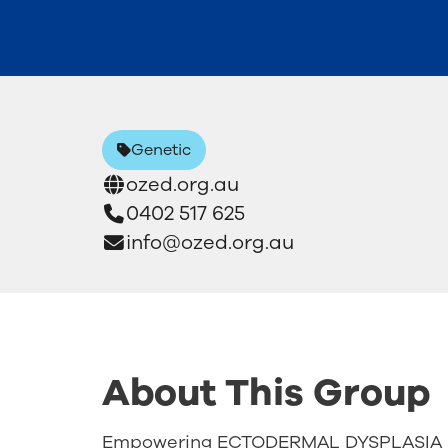
Genetic
ozed.org.au
0402 517 625
info@ozed.org.au
About This Group
Empowering ECTODERMAL DYSPLASIA C