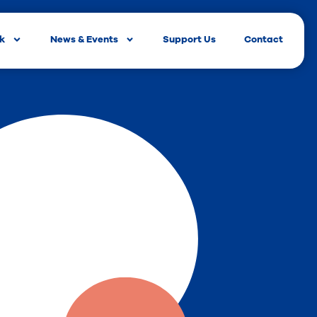
rk
News & Events
Support Us
Contact