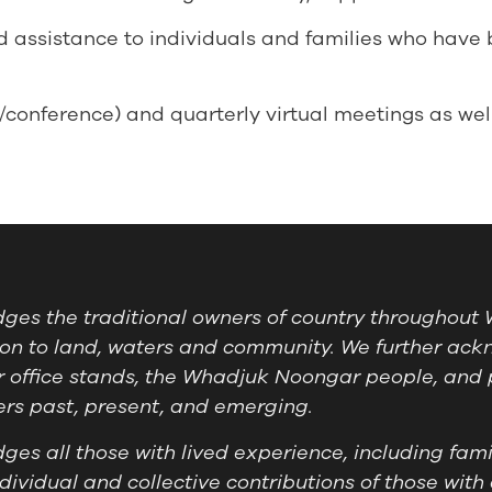
 assistance to individuals and families who have
onference) and quarterly virtual meetings as wel
es the traditional owners of country throughout W
on to land, waters and community. We further ackn
 office stands, the Whadjuk Noongar people, and 
ders past, present, and emerging.
es all those with lived experience, including famil
ividual and collective contributions of those with 