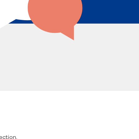
ction.