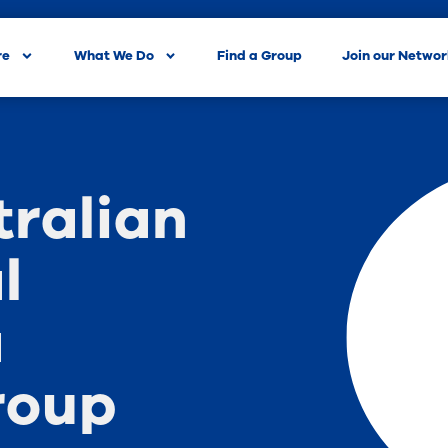
re
What We Do
Find a Group
Join our Netwo
tralian
l
a
roup