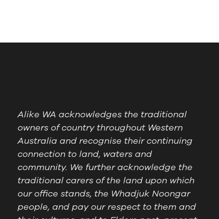
Alike WA acknowledges the traditional
owners of country throughout Western
Australia and recognise their continuing
connection to land, waters and
community. We further acknowledge the
traditional carers of the land upon which
our office stands, the Whadjuk Noongar
people, and pay our respect to them and