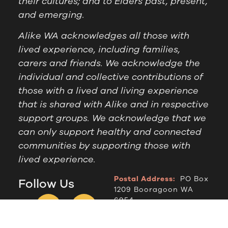
their cultures; and to Elders past, present,
and emerging.
Alike WA acknowledges all those with
lived experience, including families,
carers and friends. We acknowledge the
individual and collective contributions of
those with a lived and living experience
that is shared with Alike and in respective
support groups. We acknowledge that we
can only support healthy and connected
communities by supporting those with
lived experience.
Postal Address:
PO Box
Follow Us
1209 Booragoon WA
6954
Office Hours:
9am to
2.30pm, Monday to