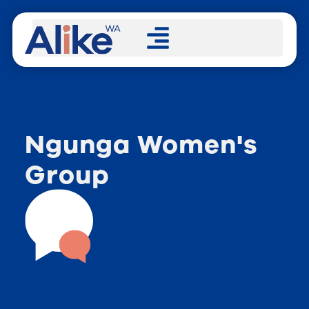
Ngunga Women's
Group