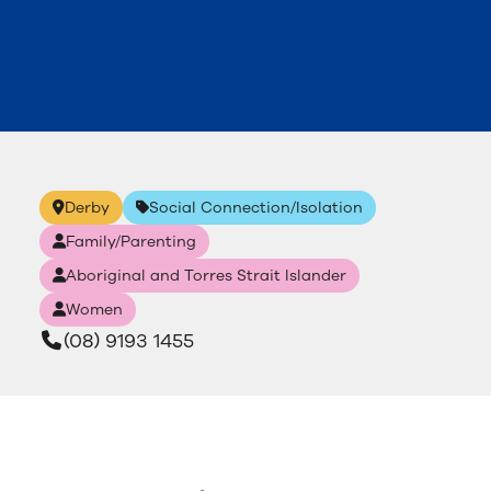
Derby
Social Connection/Isolation
Family/Parenting
Aboriginal and Torres Strait Islander
Women
(08) 9193 1455