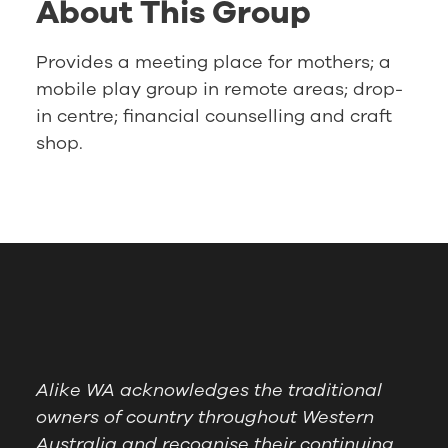
About This Group
Provides a meeting place for mothers; a
mobile play group in remote areas; drop-
in centre; financial counselling and craft
shop.
Alike WA acknowledges the traditional
owners of country throughout Western
Australia and recognise their continuing