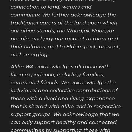
connection to land, waters and
community. We further acknowledge the
traditional carers of the land upon which
our office stands, the Whadjuk Noongar
people, and pay our respect to them and
their cultures; and to Elders past, present,
and emerging.
Alike WA acknowledges all those with
lived experience, including families,
carers and friends. We acknowledge the
individual and collective contributions of
those with a lived and living experience
that is shared with Alike and in respective
support groups. We acknowledge that we
can only support healthy and connected
communities by supporting those with