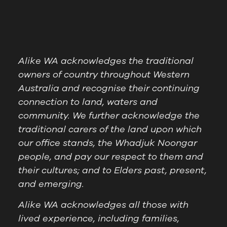
Alike WA acknowledges the traditional
owners of country throughout Western
Australia and recognise their continuing
connection to land, waters and
community. We further acknowledge the
traditional carers of the land upon which
our office stands, the Whadjuk Noongar
people, and pay our respect to them and
their cultures; and to Elders past, present,
and emerging.
Alike WA acknowledges all those with
lived experience, including families,