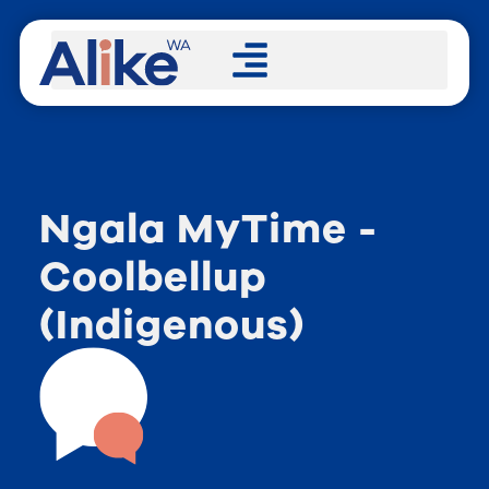
Ngala MyTime -
Coolbellup
(Indigenous)