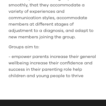
smoothly, that they accommodate a
variety of experiences and
communication styles, accommodate
members at different stages of
adjustment to a diagnosis, and adapt to
new members joining the group.
Groups aim to:
- empower parents increase their general
wellbeing increase their confidence and
success in their parenting role help
children and young people to thrive