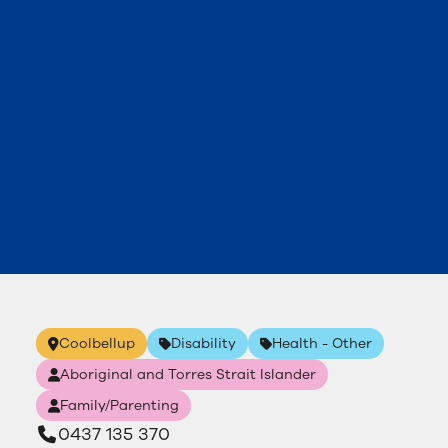
Coolbellup
Disability
Health - Other
Aboriginal and Torres Strait Islander
Family/Parenting
0437 135 370