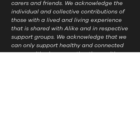
carers and friends. We acknowledge the
individual and collective contributions of
those with a lived and living experience
that is shared with Alike and in respective
support groups. We acknowledge that we
can only support healthy and connected
communities by supporting those with
lived experience.
Postal Address:
PO Box
Follow Us
1209 Booragoon WA
6954
Office Hours:
9am to
2.30pm, Monday to
Thursday
Telephone:
(08) 9364
6909
© Alike WA, 2024.
Designed by
DropIN Solutions