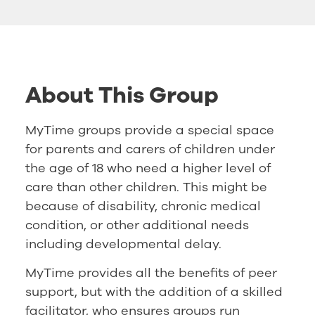
About This Group
MyTime groups provide a special space
for parents and carers of children under
the age of 18 who need a higher level of
care than other children. This might be
because of disability, chronic medical
condition, or other additional needs
including developmental delay.
MyTime provides all the benefits of peer
support, but with the addition of a skilled
facilitator, who ensures groups run