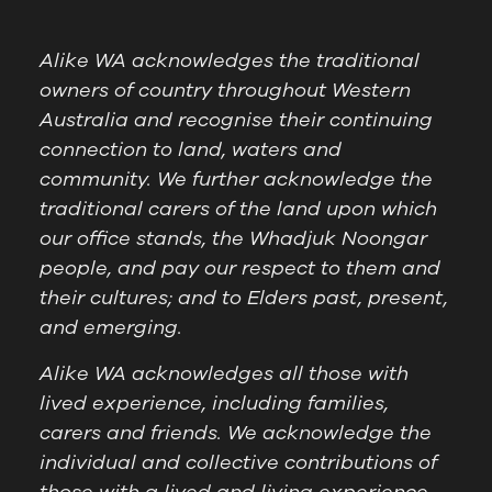
Alike WA acknowledges the traditional
owners of country throughout Western
Australia and recognise their continuing
connection to land, waters and
community. We further acknowledge the
traditional carers of the land upon which
our office stands, the Whadjuk Noongar
people, and pay our respect to them and
their cultures; and to Elders past, present,
and emerging.
Alike WA acknowledges all those with
lived experience, including families,
carers and friends. We acknowledge the
individual and collective contributions of
those with a lived and living experience