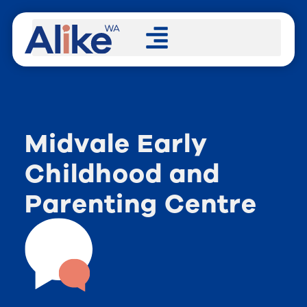
Midvale Early
Childhood and
Parenting Centre