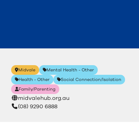
Midvale
Mental Health - Other
Health - Other
Social Connection/Isolation
Family/Parenting
midvalehub.org.au
(08) 9290 6888