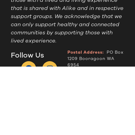
that is shared with Alike and in respective
support groups. We acknowledge that we
can only support healthy and connected
communities by supporting those with
lived experience.
Postal Address:
PO Box
Follow Us
1209 Booragoon WA
6954
Office Hours:
9am to
2.30pm, Monday to
Thursday
Telephone:
(08) 9364
6909
© Alike WA, 2024.
Designed by
DropIN Solutions