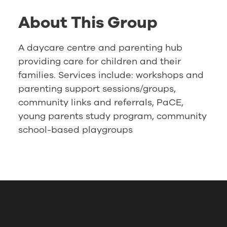
About This Group
A daycare centre and parenting hub
providing care for children and their
families. Services include: workshops and
parenting support sessions/groups,
community links and referrals, PaCE,
young parents study program, community
school-based playgroups