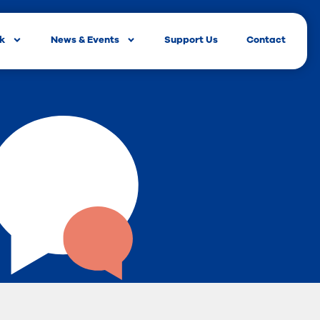
rk
News & Events
Support Us
Contact