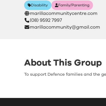
Disability
Family/Parenting
marillacommunitycentre.com
(08) 9592 7997
marillacommunity@gmail.com
About This Group
To support Defence families and the ge