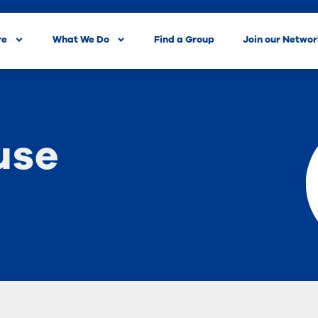
re
What We Do
Find a Group
Join our Netwo
use