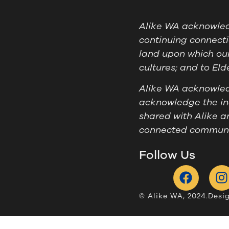
Alike WA acknowledg
continuing connecti
land upon which our
cultures; and to El
Alike WA acknowledg
acknowledge the ind
shared with Alike a
connected communit
Follow Us
© Alike WA, 2024.
Desi