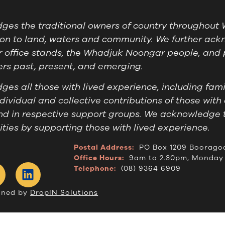
es the traditional owners of country throughout W
on to land, waters and community. We further ackn
 office stands, the Whadjuk Noongar people, and 
ders past, present, and emerging.
es all those with lived experience, including famil
ividual and collective contributions of those with 
nd in respective support groups. We acknowledge 
ies by supporting those with lived experience.
Postal Address:
PO Box 1209 Boorago
Office Hours:
9am to 2.30pm, Monday 
Telephone:
(08) 9364 6909
gned by
DropIN Solutions