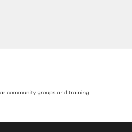
lar community groups and training.