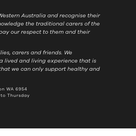
estern Australia and recognise their
owledge the traditional carers of the
pay our respect to them and their
ies, carers and friends. We
a lived and living experience that is
that we can only support healthy and
on WA 6954
to Thursday