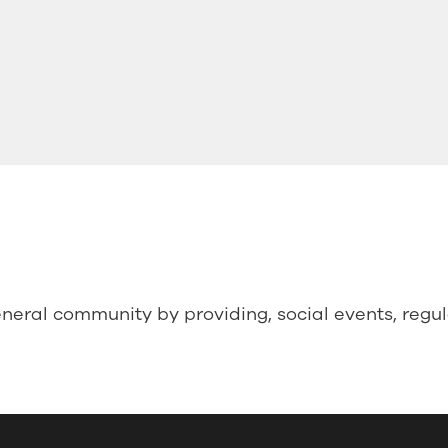
neral community by providing, social events, regu