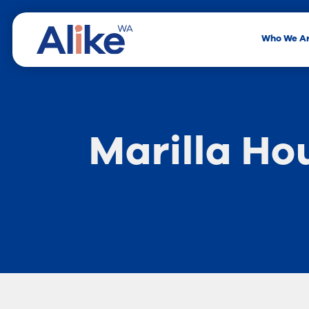
Who We A
Marilla Ho