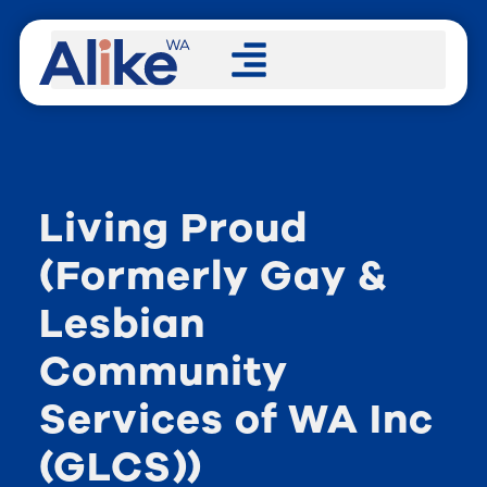
Living Proud
(Formerly Gay &
Lesbian
Community
Services of WA Inc
(GLCS))