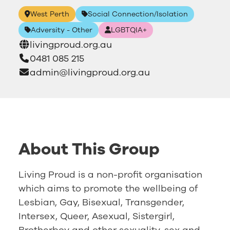
West Perth
Social Connection/Isolation
Adversity - Other
LGBTQIA+
livingproud.org.au
0481 085 215
admin@livingproud.org.au
About This Group
Living Proud is a non-profit organisation
which aims to promote the wellbeing of
Lesbian, Gay, Bisexual, Transgender,
Intersex, Queer, Asexual, Sistergirl,
Brotherboy and other sexuality, sex and