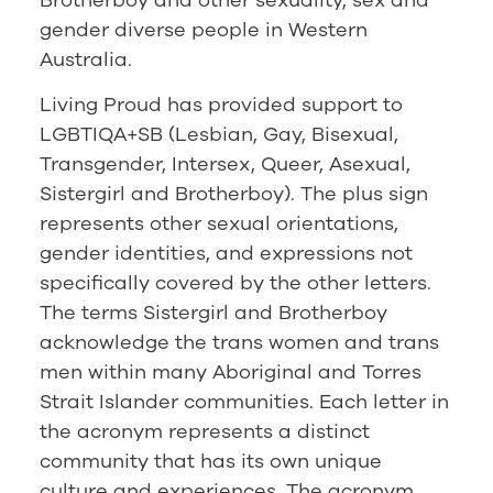
gender diverse people in Western
Australia.
Living Proud has provided support to
LGBTIQA+SB (Lesbian, Gay, Bisexual,
Transgender, Intersex, Queer, Asexual,
Sistergirl and Brotherboy). The plus sign
represents other sexual orientations,
gender identities, and expressions not
specifically covered by the other letters.
The terms Sistergirl and Brotherboy
acknowledge the trans women and trans
men within many Aboriginal and Torres
Strait Islander communities. Each letter in
the acronym represents a distinct
community that has its own unique
culture and experiences. The acronym