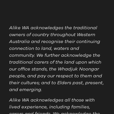
Alike WA acknowledges the traditional
owners of country throughout Western
Australia and recognise their continuing
connection to land, waters and
community. We further acknowledge the
traditional carers of the land upon which
our office stands, the Whadjuk Noongar
people, and pay our respect to them and
their cultures; and to Elders past, present,
and emerging.
Alike WA acknowledges all those with
lived experience, including families,
carers and friends. We acknowledge the