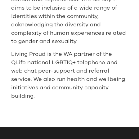
aims to be inclusive of a wide range of
identities within the community,
acknowledging the diversity and
complexity of human experiences related
to gender and sexuality.
Living Proud is the WA partner of the
QLife national LGBTIQ+ telephone and
web chat peer-support and referral
service. We also run health and wellbeing
initiatives and community capacity
building.