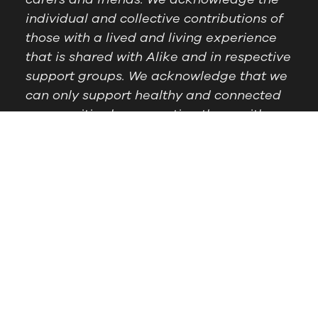
individual and collective contributions of
those with a lived and living experience
that is shared with Alike and in respective
support groups. We acknowledge that we
can only support healthy and connected
communities by supporting those with
lived experience.
Postal Address:
PO Box
Follow Us
1209 Booragoon WA
6954
Office Hours:
9am to
2.30pm, Monday to
Thursday
Telephone:
(08) 9364
6909
© Alike WA, 2024.
Designed by
DropIN Solutions