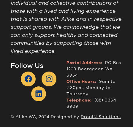
individual and collective contributions of
those with a lived and living experience
that is shared with Alike and in respective
support groups. We acknowledge that we
can only support healthy and connected
communities by supporting those with
lived experience.
Postal Address:
PO Box
Follow Us
1209 Booragoon WA
6954
Office Hours:
9am to
2.30pm, Monday to
Thursday
Telephone:
(08) 9364
6909
© Alike WA, 2024.
Designed by
DropIN Solutions