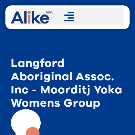
Langford
Aboriginal Assoc.
Inc - Moorditj Yoka
Womens Group