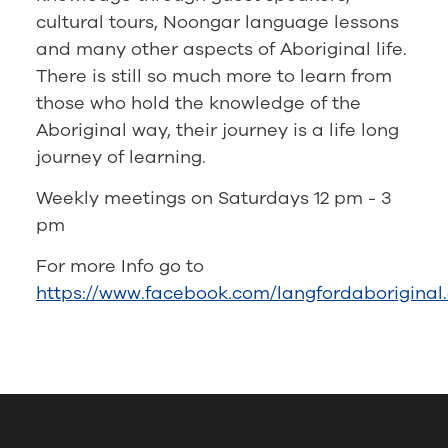
cultural tours, Noongar language lessons
and many other aspects of Aboriginal life.
There is still so much more to learn from
those who hold the knowledge of the
Aboriginal way, their journey is a life long
journey of learning.
Weekly meetings on Saturdays 12 pm - 3
pm
For more Info go to
https://www.facebook.com/langfordaboriginal