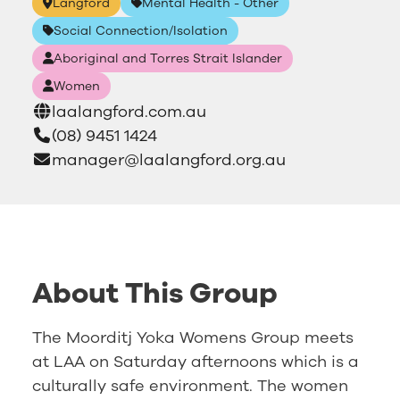
Langford
Mental Health - Other
Social Connection/Isolation
Aboriginal and Torres Strait Islander
Women
laalangford.com.au
(08) 9451 1424
manager@laalangford.org.au
About This Group
The Moorditj Yoka Womens Group meets
at LAA on Saturday afternoons which is a
culturally safe environment. The women