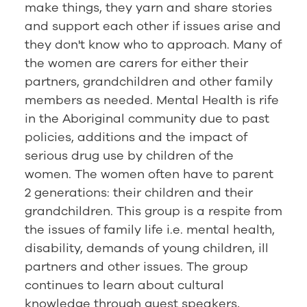
make things, they yarn and share stories
and support each other if issues arise and
they don't know who to approach. Many of
the women are carers for either their
partners, grandchildren and other family
members as needed. Mental Health is rife
in the Aboriginal community due to past
policies, additions and the impact of
serious drug use by children of the
women. The women often have to parent
2 generations: their children and their
grandchildren. This group is a respite from
the issues of family life i.e. mental health,
disability, demands of young children, ill
partners and other issues. The group
continues to learn about cultural
knowledge through guest speakers,