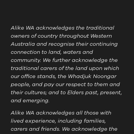
Alike WA acknowledges the traditional
owners of country throughout Western
Australia and recognise their continuing
connection to land, waters and
community. We further acknowledge the
traditional carers of the land upon which
our office stands, the Whadjuk Noongar
people, and pay our respect to them and
their cultures; and to Elders past, present,
and emerging.
Alike WA acknowledges all those with
lived experience, including families,
carers and friends. We acknowledge the