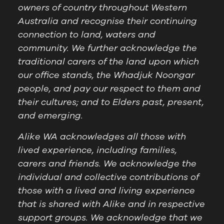
owners of country throughout Western
Australia and recognise their continuing
connection to land, waters and
community. We further acknowledge the
traditional carers of the land upon which
our office stands, the Whadjuk Noongar
people, and pay our respect to them and
their cultures; and to Elders past, present,
and emerging.
Alike WA acknowledges all those with
lived experience, including families,
carers and friends. We acknowledge the
individual and collective contributions of
those with a lived and living experience
that is shared with Alike and in respective
support groups. We acknowledge that we