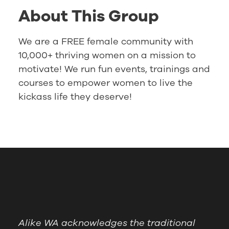
About This Group
We are a FREE female community with
10,000+ thriving women on a mission to
motivate! We run fun events, trainings and
courses to empower women to live the
kickass life they deserve!
Alike WA acknowledges the traditional