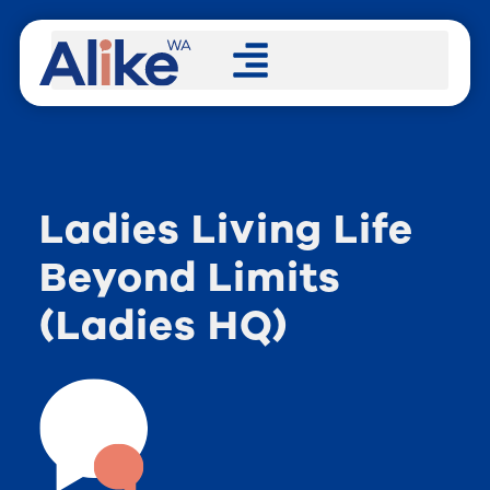
Ladies Living Life
Beyond Limits
(Ladies HQ)