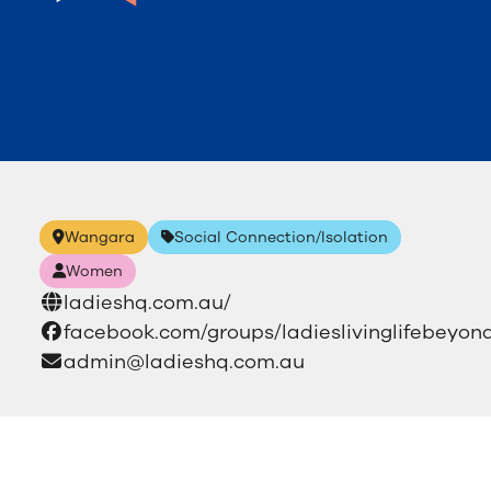
Wangara
Social Connection/Isolation
Women
ladieshq.com.au/
facebook.com/groups/ladieslivinglifebeyond
admin@ladieshq.com.au