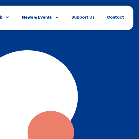
rk
News & Events
Support Us
Contact