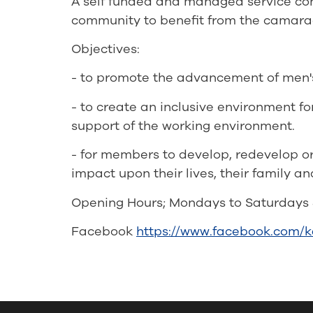
A self funded and managed service cont
community to benefit from the camarad
Objectives:
- to promote the advancement of men's h
- to create an inclusive environment fo
support of the working environment.
- for members to develop, redevelop or 
impact upon their lives, their family a
Opening Hours; Mondays to Saturdays 
Facebook
https://www.facebook.com/