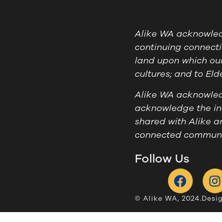
Alike WA acknowledg
continuing connecti
land upon which our
cultures; and to El
Alike WA acknowledg
acknowledge the ind
shared with Alike a
connected communit
Follow Us
© Alike WA, 2024.
Desi