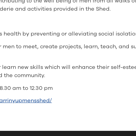
ributing to the well being of men from all walks o
erie and activities provided in the Shed.
ealth by preventing or alleviating social isolatio
r men to meet, create projects, learn, teach, and 
learn new skills which will enhance their self-este
nd the community.
8.30 am to 12.30 pm
karrinyupmensshed/