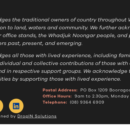
es the traditional owners of country throughout W
on to land, waters and community. We further ackn
 office stands, the Whadjuk Noongar people, and 
ders past, present, and emerging.
es all those with lived experience, including famil
ividual and collective contributions of those with 
nd in respective support groups. We acknowledge 
ies by supporting those with lived experience.
Postal Address:
PO Box 1209 Boorago
Office Hours:
9am to 2.30pm, Monday 
Telephone:
(08) 9364 6909
gned by
DropIN Solutions