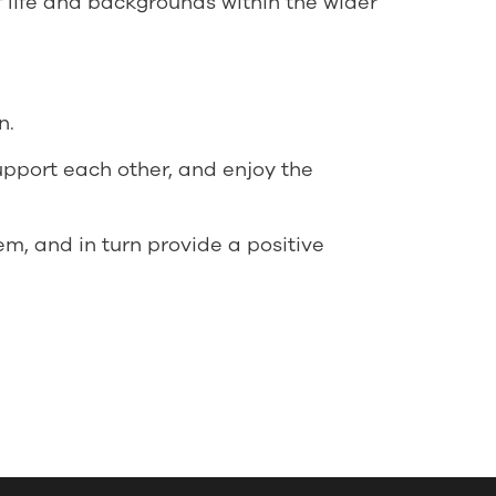
f life and backgrounds within the wider
n.
support each other, and enjoy the
em, and in turn provide a positive