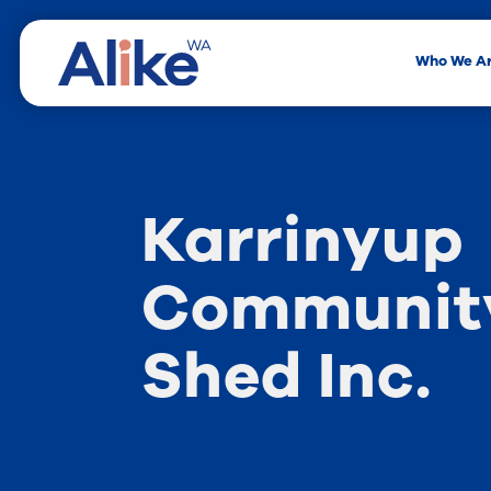
Who We A
Karrinyup
Community
Shed Inc.