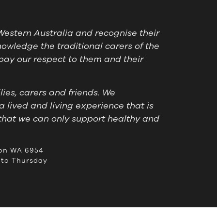
estern Australia and recognise their
owledge the traditional carers of the
pay our respect to them and their
ies, carers and friends. We
a lived and living experience that is
that we can only support healthy and
on WA 6954
to Thursday