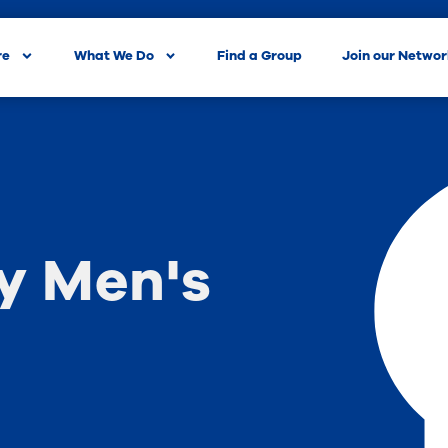
re
What We Do
Find a Group
Join our Netwo
 Men's