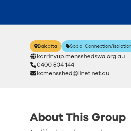
Balcatta
Social Connection/Isolatio
karrinyup.mensshedswa.org.au
0400 504 144
kcmensshed@iinet.net.au
About This Group