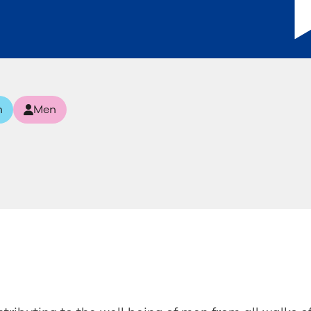
n
Men