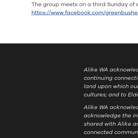
The group meets on a third Sunday of 
https://www.facebook.com/greenbushe
Alike WA acknowledg
continuing connecti
land upon which our
cultures; and to El
Alike WA acknowledg
acknowledge the ind
shared with Alike a
connected communit