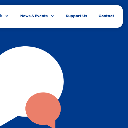
rk
News & Events
Support Us
Contact