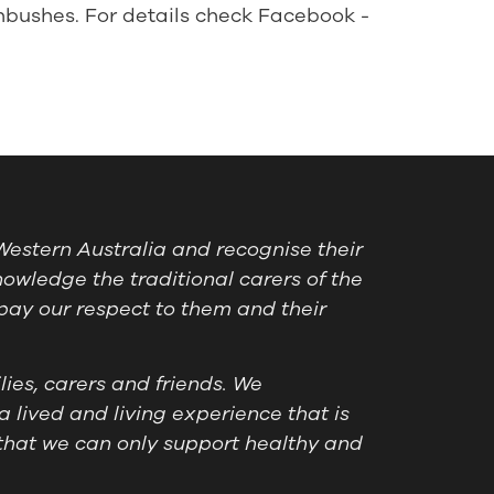
nbushes. For details check Facebook -
estern Australia and recognise their
owledge the traditional carers of the
pay our respect to them and their
ies, carers and friends. We
a lived and living experience that is
that we can only support healthy and