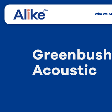
Who We A
Greenbush
Acoustic