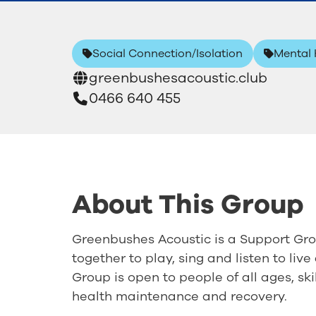
Social Connection/Isolation
Mental 
greenbushesacoustic.club
0466 640 455
About This Group
Greenbushes Acoustic is a Support Grou
together to play, sing and listen to liv
Group is open to people of all ages, sk
health maintenance and recovery.