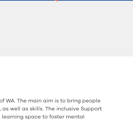
of WA. The main aim is to bring people
 as well as skills. The inclusive Support
l learning space to foster mental