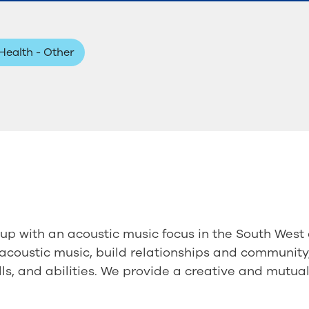
Health - Other
p with an acoustic music focus in the South West 
e acoustic music, build relationships and community,
ills, and abilities. We provide a creative and mutua