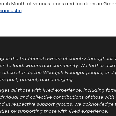
each Month at various times and locations in Gree
sacoustic
es the traditional owners of country throughout W
on to land, waters and community. We further ackn
 office stands, the Whadjuk Noongar people, and 
ders past, present, and emerging.
es all those with lived experience, including famil
ividual and collective contributions of those with 
nd in respective support groups. We acknowledge 
ies by supporting those with lived experience.