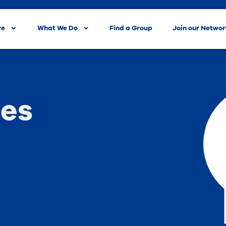
re
What We Do
Find a Group
Join our Netwo
es