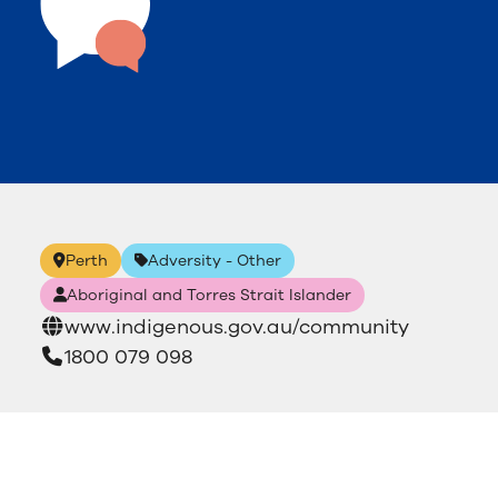
Perth
Adversity - Other
Aboriginal and Torres Strait Islander
www.indigenous.gov.au/community
1800 079 098