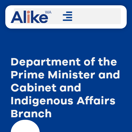
Department of the
Prime Minister and
Cabinet and
Indigenous Affairs
Branch