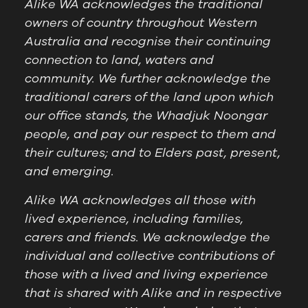
Alike WA acknowledges the traditional
owners of country throughout Western
Australia and recognise their continuing
connection to land, waters and
community. We further acknowledge the
traditional carers of the land upon which
our office stands, the Whadjuk Noongar
people, and pay our respect to them and
their cultures; and to Elders past, present,
and emerging.
Alike WA acknowledges all those with
lived experience, including families,
carers and friends. We acknowledge the
individual and collective contributions of
those with a lived and living experience
that is shared with Alike and in respective