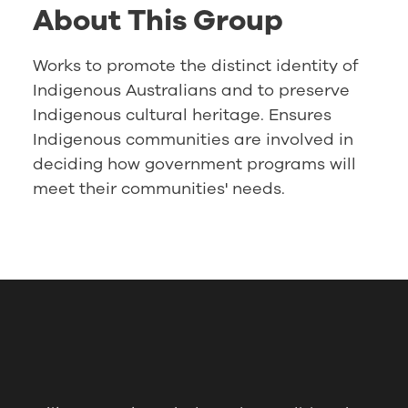
About This Group
Works to promote the distinct identity of
Indigenous Australians and to preserve
Indigenous cultural heritage. Ensures
Indigenous communities are involved in
deciding how government programs will
meet their communities' needs.