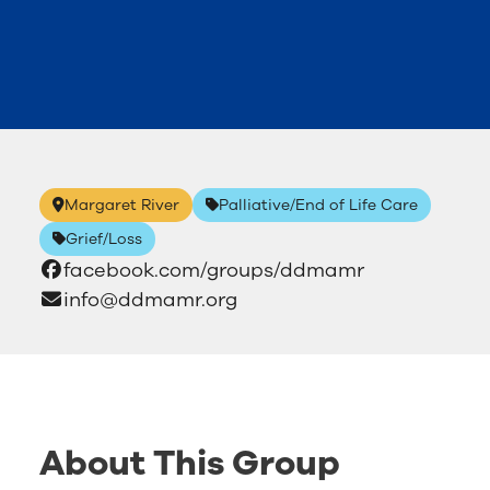
Margaret River
Palliative/End of Life Care
Grief/Loss
facebook.com/groups/ddmamr
info@ddmamr.org
About This Group