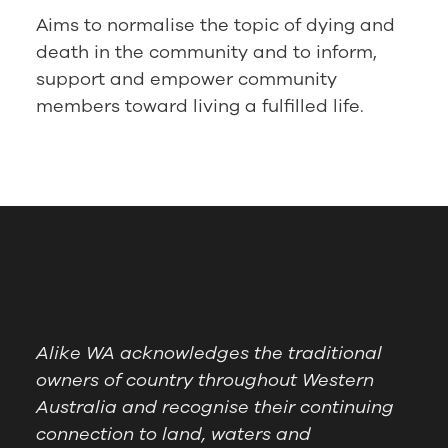
Aims to normalise the topic of dying and
death in the community and to inform,
support and empower community
members toward living a fulfilled life.
Alike WA acknowledges the traditional
owners of country throughout Western
Australia and recognise their continuing
connection to land, waters and