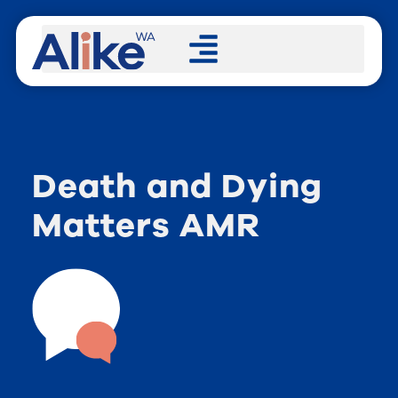
Death and Dying
Matters AMR