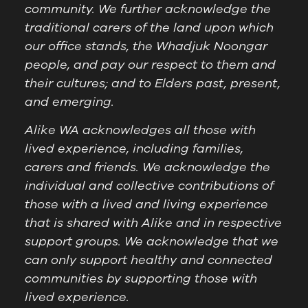
community. We further acknowledge the
traditional carers of the land upon which
our office stands, the Whadjuk Noongar
people, and pay our respect to them and
their cultures; and to Elders past, present,
and emerging.
Alike WA acknowledges all those with
lived experience, including families,
carers and friends. We acknowledge the
individual and collective contributions of
those with a lived and living experience
that is shared with Alike and in respective
support groups. We acknowledge that we
can only support healthy and connected
communities by supporting those with
lived experience.