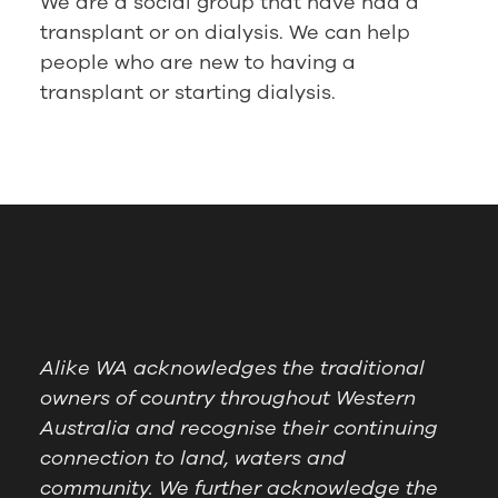
We are a social group that have had a
transplant or on dialysis. We can help
people who are new to having a
transplant or starting dialysis.
Alike WA acknowledges the traditional
owners of country throughout Western
Australia and recognise their continuing
connection to land, waters and
community. We further acknowledge the