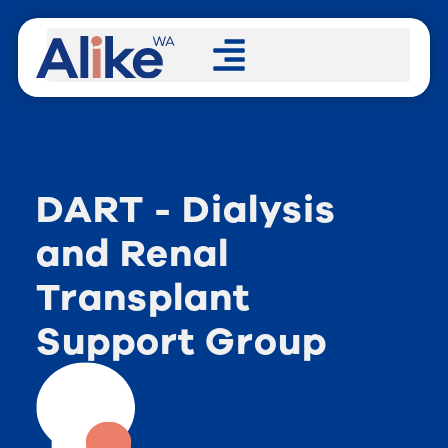
DART - Dialysis
and Renal
Transplant
Support Group