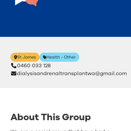
St James
Health - Other
0460 033 128
dialysisandrenaltransplantwa@gmail.com
About This Group