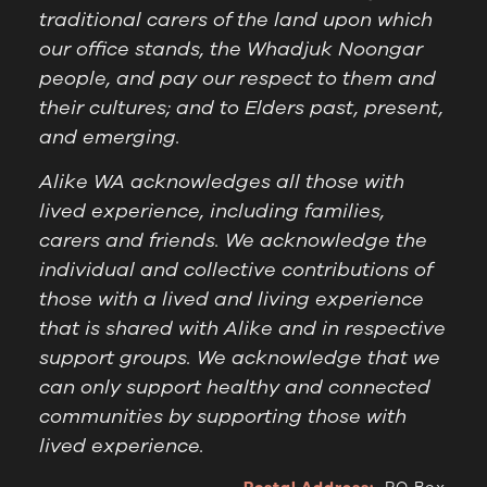
traditional carers of the land upon which
our office stands, the Whadjuk Noongar
people, and pay our respect to them and
their cultures; and to Elders past, present,
and emerging.
Alike WA acknowledges all those with
lived experience, including families,
carers and friends. We acknowledge the
individual and collective contributions of
those with a lived and living experience
that is shared with Alike and in respective
support groups. We acknowledge that we
can only support healthy and connected
communities by supporting those with
lived experience.