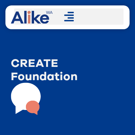
CREATE
Foundation