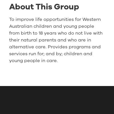
About This Group
To improve life opportunities for Western
Australian children and young people
from birth to 18 years who do not live with
their natural parents and who are in
alternative care. Provides programs and
services run for; and by; children and
young people in care.