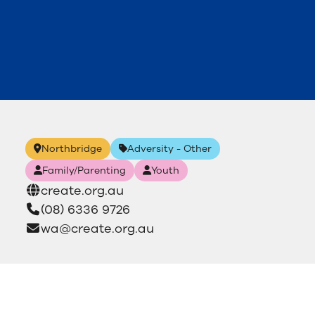
Northbridge
Adversity - Other
Family/Parenting
Youth
create.org.au
(08) 6336 9726
wa@create.org.au