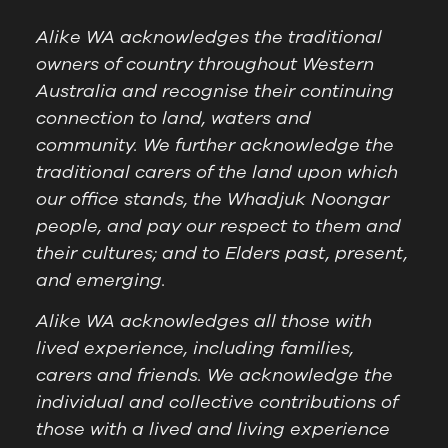
Alike WA acknowledges the traditional
owners of country throughout Western
Australia and recognise their continuing
connection to land, waters and
community. We further acknowledge the
traditional carers of the land upon which
our office stands, the Whadjuk Noongar
people, and pay our respect to them and
their cultures; and to Elders past, present,
and emerging.
Alike WA acknowledges all those with
lived experience, including families,
carers and friends. We acknowledge the
individual and collective contributions of
those with a lived and living experience