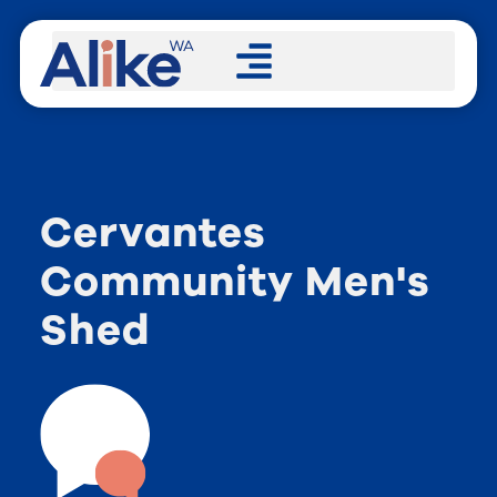
Cervantes
Community Men's
Shed