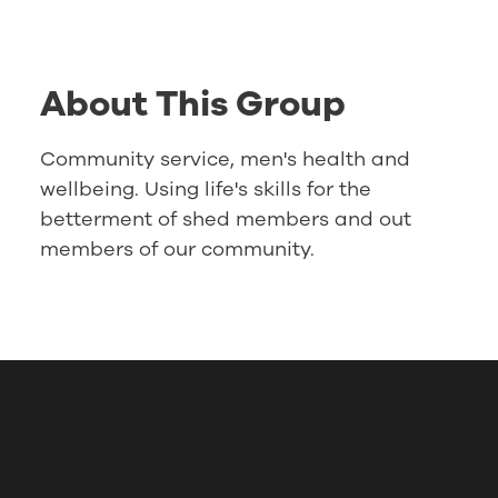
About This Group
Community service, men's health and
wellbeing. Using life's skills for the
betterment of shed members and out
members of our community.