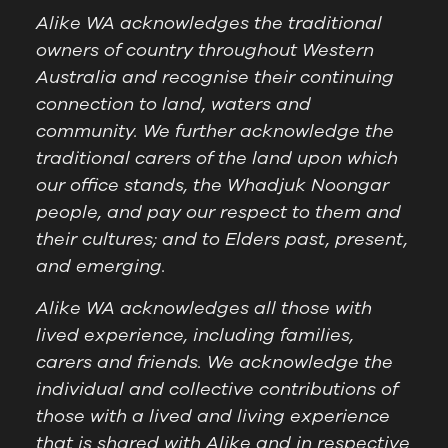
Alike WA acknowledges the traditional
owners of country throughout Western
Australia and recognise their continuing
connection to land, waters and
community. We further acknowledge the
traditional carers of the land upon which
our office stands, the Whadjuk Noongar
people, and pay our respect to them and
their cultures; and to Elders past, present,
and emerging.
Alike WA acknowledges all those with
lived experience, including families,
carers and friends. We acknowledge the
individual and collective contributions of
those with a lived and living experience
that is shared with Alike and in respective