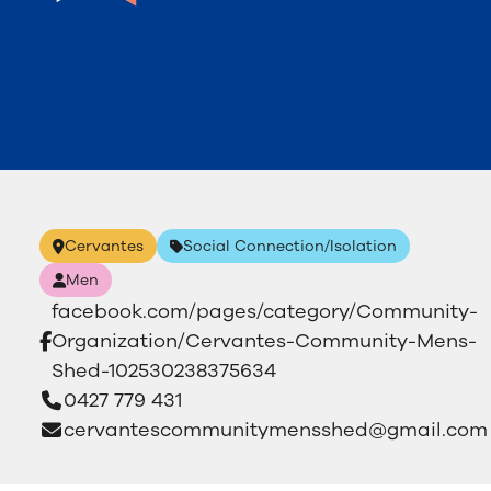
Cervantes
Social Connection/Isolation
Men
facebook.com/pages/category/Community-
Organization/Cervantes-Community-Mens-
Shed-102530238375634
0427 779 431
cervantescommunitymensshed@gmail.com