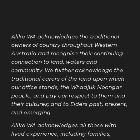
Alike WA acknowledges the traditional
owners of country throughout Western
Australia and recognise their continuing
connection to land, waters and
community. We further acknowledge the
traditional carers of the land upon which
our office stands, the Whadjuk Noongar
people, and pay our respect to them and
their cultures; and to Elders past, present,
and emerging.
Alike WA acknowledges all those with
lived experience, including families,