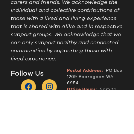
carers and friends. We acknowledge the
individual and collective contributions of
those with a lived and living experience
that is shared with Alike and in respective
support groups. We acknowledge that we
can only support healthy and connected
communities by supporting those with
lived experience.
Postal Address:
PO Box
Follow Us
1209 Booragoon WA
6954
Office Hours:
9am to
2.30pm, Monday to
Thursday
Telephone:
(08) 9364
6909
© Alike WA, 2024.
Designed by
DropIN Solutions