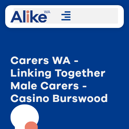
Carers WA -
Linking Together
Male Carers -
Casino Burswood