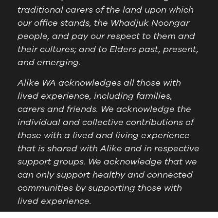
traditional carers of the land upon which
our office stands, the Whadjuk Noongar
people, and pay our respect to them and
their cultures; and to Elders past, present,
and emerging.
Alike WA acknowledges all those with
lived experience, including families,
carers and friends. We acknowledge the
individual and collective contributions of
those with a lived and living experience
that is shared with Alike and in respective
support groups. We acknowledge that we
can only support healthy and connected
communities by supporting those with
lived experience.