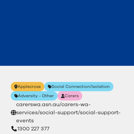
Applecross
Social Connection/Isolation
Adversity - Other
Carers
carerswa.asn.au/carers-wa-
services/social-support/social-support-
events
1300 227 377