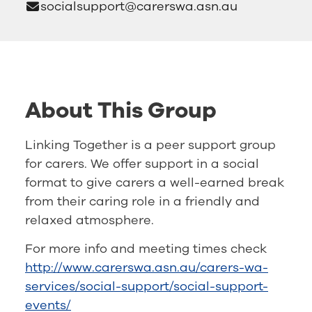
socialsupport@carerswa.asn.au
About This Group
Linking Together is a peer support group
for carers. We offer support in a social
format to give carers a well-earned break
from their caring role in a friendly and
relaxed atmosphere.
For more info and meeting times check
http://www.carerswa.asn.au/carers-wa-
services/social-support/social-support-
events/