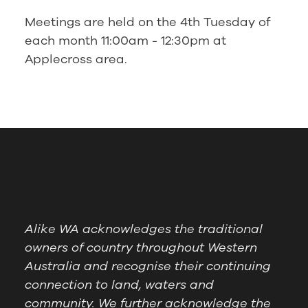
Meetings are held on the 4th Tuesday of
each month 11:00am - 12:30pm at
Applecross area.
Alike WA acknowledges the traditional
owners of country throughout Western
Australia and recognise their continuing
connection to land, waters and
community. We further acknowledge the