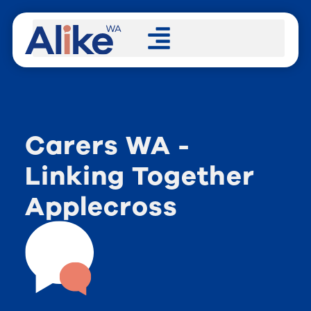
Carers WA -
Linking Together
Applecross