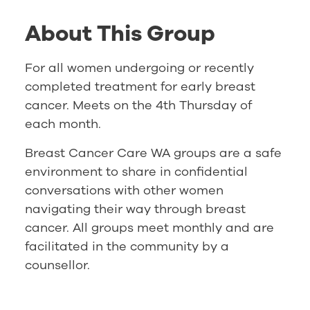
About This Group
For all women undergoing or recently
completed treatment for early breast
cancer. Meets on the 4th Thursday of
each month.
Breast Cancer Care WA groups are a safe
environment to share in confidential
conversations with other women
navigating their way through breast
cancer. All groups meet monthly and are
facilitated in the community by a
counsellor.