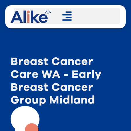
Breast Cancer
Care WA - Early
Breast Cancer
Group Midland