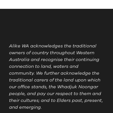
Alike WA acknowledges the traditional
owners of country throughout Western
Australia and recognise their continuing
connection to land, waters and
community. We further acknowledge the
traditional carers of the land upon which
our office stands, the Whadjuk Noongar
people, and pay our respect to them and
their cultures; and to Elders past, present,
and emerging.