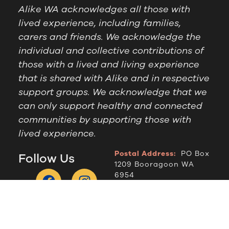
Alike WA acknowledges all those with
lived experience, including families,
carers and friends. We acknowledge the
individual and collective contributions of
those with a lived and living experience
that is shared with Alike and in respective
support groups. We acknowledge that we
can only support healthy and connected
communities by supporting those with
lived experience.
Postal Address:
PO Box
Follow Us
1209 Booragoon WA
6954
Office Hours:
9am to
2.30pm, Monday to
Thursday
Telephone:
(08) 9364
6909