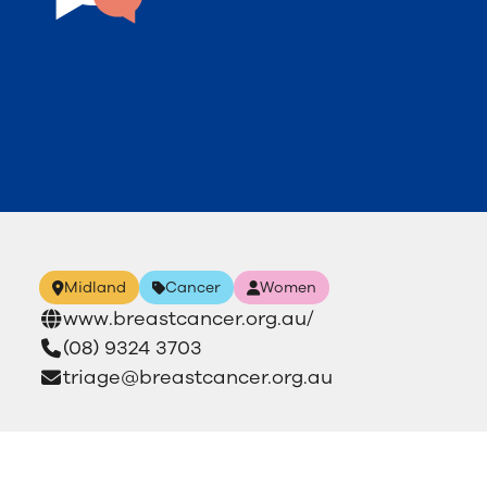
Midland
Cancer
Women
www.breastcancer.org.au/
(08) 9324 3703
triage@breastcancer.org.au