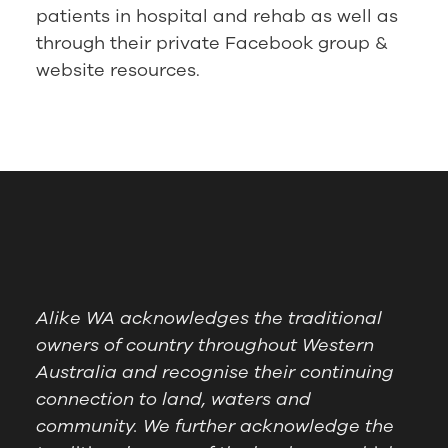
patients in hospital and rehab as well as
through their private Facebook group &
website resources.
Alike WA acknowledges the traditional
owners of country throughout Western
Australia and recognise their continuing
connection to land, waters and
community. We further acknowledge the