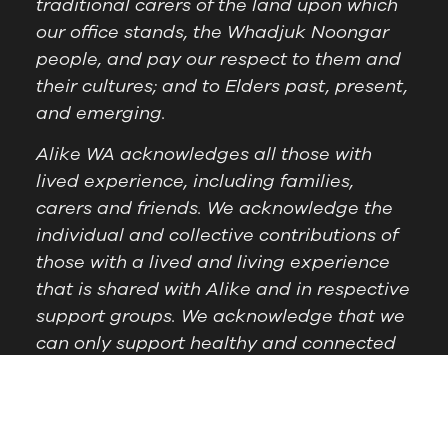
traditional carers of the land upon which
our office stands, the Whadjuk Noongar
people, and pay our respect to them and
their cultures; and to Elders past, present,
and emerging.
Alike WA acknowledges all those with
lived experience, including families,
carers and friends. We acknowledge the
individual and collective contributions of
those with a lived and living experience
that is shared with Alike and in respective
support groups. We acknowledge that we
can only support healthy and connected
communities by supporting those with
lived experience.
Postal Address:
PO Box
Follow Us