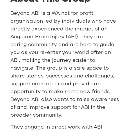
Beyond ABI is a WA not for profit
organisation led by individuals who have
directly experienced the impact of an
Acquired Brain Injury (ABI). They are a
caring community and are here to guide
you as you re-enter your world after an
ABI, making the journey easier to
navigate. The group is a safe space to
share stories, successes and challenges,
support each other and provide an
opportunity to make some new friends.
Beyond ABI also wants to raise awareness
of and improve support for ABI in the
broader community.
They engage in direct work with ABI