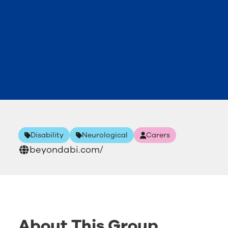
Disability
Neurological
Carers
beyondabi.com/
About This Group