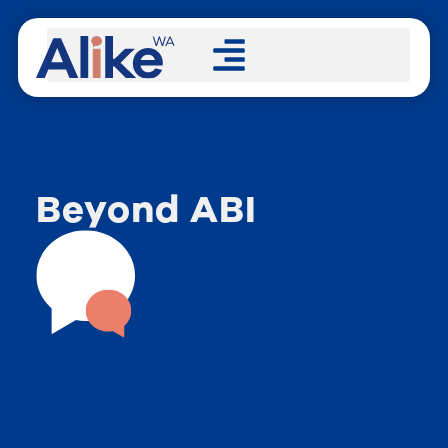
Beyond ABI