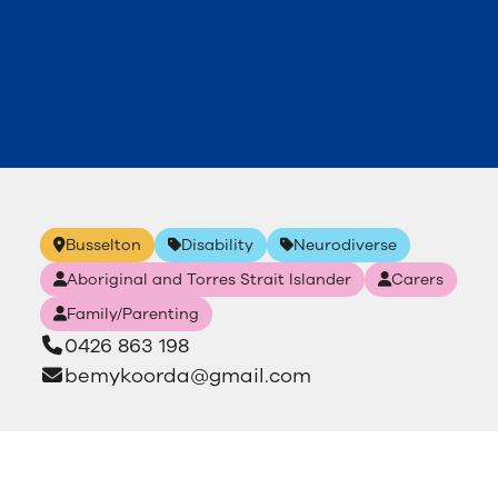
Busselton
Disability
Neurodiverse
Aboriginal and Torres Strait Islander
Carers
Family/Parenting
0426 863 198
bemykoorda@gmail.com