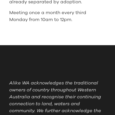
already separated by adoption.
Meeting once a month every third
Monday from 10am to 12pm.
Alike WA acknowledges the traditional
owners of country throughout Western
Australia and recognise their continuing
connection to land, waters and
community. We further acknowledge the