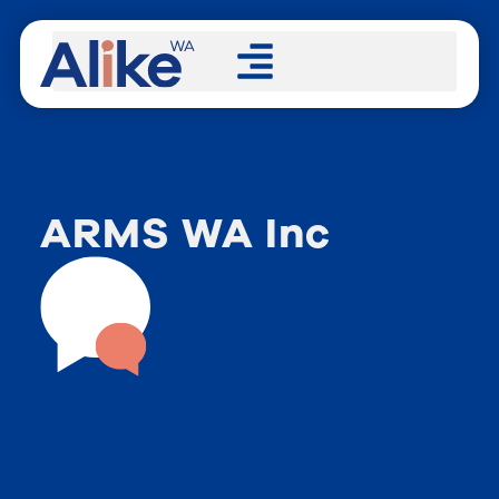
ARMS WA Inc