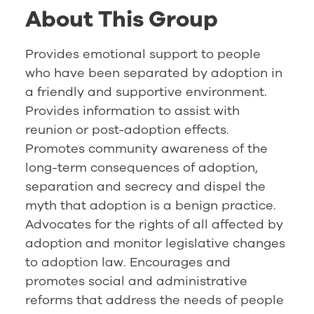
About This Group
Provides emotional support to people
who have been separated by adoption in
a friendly and supportive environment.
Provides information to assist with
reunion or post-adoption effects.
Promotes community awareness of the
long-term consequences of adoption,
separation and secrecy and dispel the
myth that adoption is a benign practice.
Advocates for the rights of all affected by
adoption and monitor legislative changes
to adoption law. Encourages and
promotes social and administrative
reforms that address the needs of people