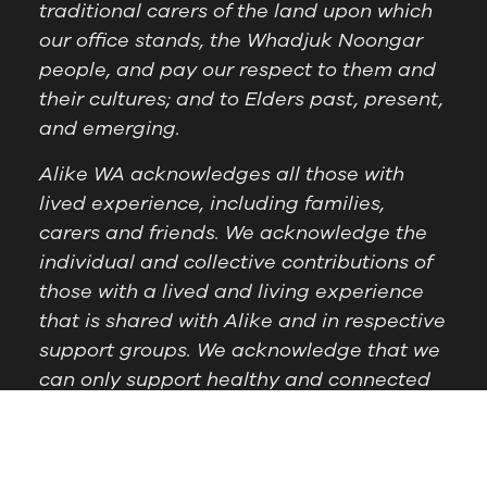
traditional carers of the land upon which
our office stands, the Whadjuk Noongar
people, and pay our respect to them and
their cultures; and to Elders past, present,
and emerging.
Alike WA acknowledges all those with
lived experience, including families,
carers and friends. We acknowledge the
individual and collective contributions of
those with a lived and living experience
that is shared with Alike and in respective
support groups. We acknowledge that we
can only support healthy and connected
communities by supporting those with
lived experience.
Postal Address:
PO Box