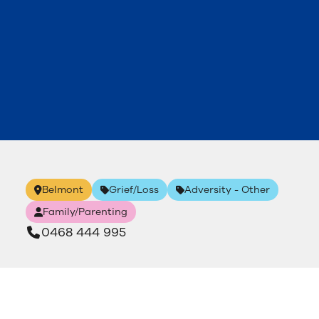
Belmont
Grief/Loss
Adversity - Other
Family/Parenting
0468 444 995