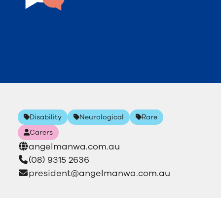
Disability
Neurological
Rare
Carers
angelmanwa.com.au
(08) 9315 2636
president@angelmanwa.com.au