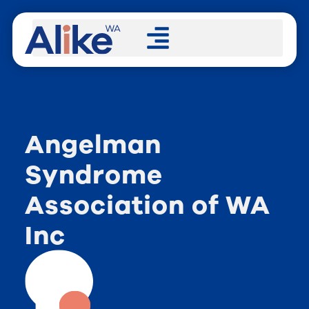
Angelman
Syndrome
Association of WA
Inc