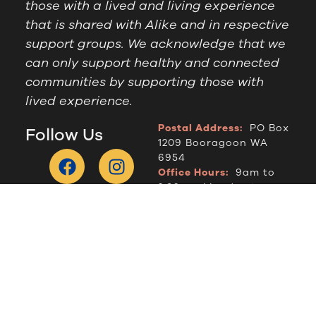
those with a lived and living experience
that is shared with Alike and in respective
support groups. We acknowledge that we
can only support healthy and connected
communities by supporting those with
lived experience.
Postal Address:
PO Box
Follow Us
1209 Booragoon WA
6954
Office Hours:
9am to
2.30pm, Monday to
Thursday
Telephone:
(08) 9364
6909
© Alike WA, 2024.
Designed by
DropIN Solutions