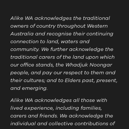
Alike WA acknowledges the traditional
owners of country throughout Western
Australia and recognise their continuing
connection to land, waters and
community. We further acknowledge the
traditional carers of the land upon which
our office stands, the Whadjuk Noongar
people, and pay our respect to them and
their cultures; and to Elders past, present,
and emerging.
Alike WA acknowledges all those with
lived experience, including families,
carers and friends. We acknowledge the
individual and collective contributions of