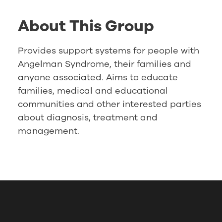
About This Group
Provides support systems for people with
Angelman Syndrome, their families and
anyone associated. Aims to educate
families, medical and educational
communities and other interested parties
about diagnosis, treatment and
management.