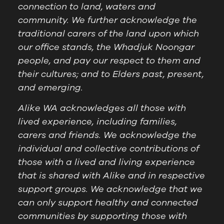
connection to land, waters and
community. We further acknowledge the
traditional carers of the land upon which
our office stands, the Whadjuk Noongar
people, and pay our respect to them and
their cultures; and to Elders past, present,
and emerging.
Alike WA acknowledges all those with
lived experience, including families,
carers and friends. We acknowledge the
individual and collective contributions of
those with a lived and living experience
that is shared with Alike and in respective
support groups. We acknowledge that we
can only support healthy and connected
communities by supporting those with