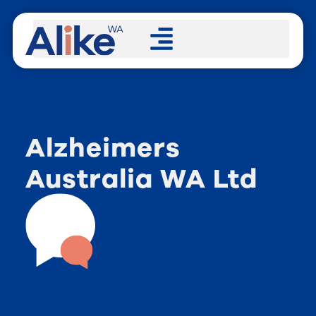
Alzheimers
Australia WA Ltd