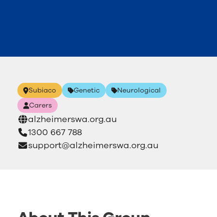
Subiaco
Genetic
Neurological
Carers
alzheimerswa.org.au
1300 667 788
support@alzheimerswa.org.au