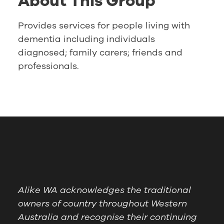
About This Group
Provides services for people living with
dementia including individuals
diagnosed; family carers; friends and
professionals.
Alike WA acknowledges the traditional
owners of country throughout Western
Australia and recognise their continuing